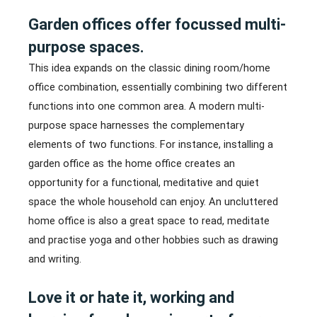
Garden offices offer focussed multi-
purpose spaces.
This idea expands on the classic dining room/home
office combination, essentially combining two different
functions into one common area. A modern multi-
purpose space harnesses the complementary
elements of two functions. For instance, installing a
garden office as the home office creates an
opportunity for a functional, meditative and quiet
space the whole household can enjoy. An uncluttered
home office is also a great space to read, meditate
and practise yoga and other hobbies such as drawing
and writing.
Love it or hate it, working and