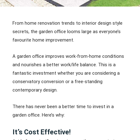
From home renovation trends to interior design style
secrets, the garden office looms large as everyone’s
favourite home improvement.
A garden office improves work-from-home conditions
and nourishes a better work/life balance. This is a
fantastic investment whether you are considering a
conservatory conversion or a free-standing
contemporary design.
There has never been a better time to invest in a
garden office. Here’s why:
It’s Cost Effective!