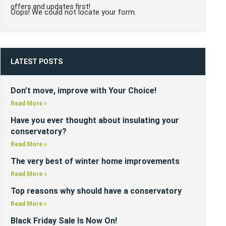
offers and updates first!
Oops! We could not locate your form.
LATEST POSTS
Don’t move, improve with Your Choice!
Read More »
Have you ever thought about insulating your
conservatory?
Read More »
The very best of winter home improvements
Read More »
Top reasons why should have a conservatory
Read More »
Black Friday Sale Is Now On!