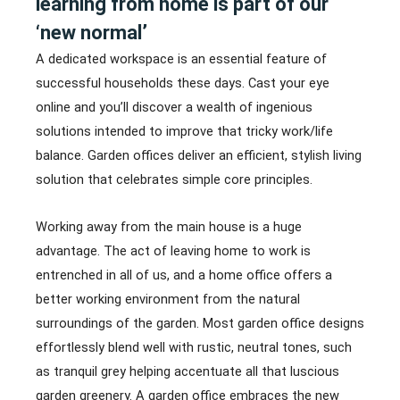
learning from home is part of our
‘new normal’
A dedicated workspace is an essential feature of
successful households these days. Cast your eye
online and you’ll discover a wealth of ingenious
solutions intended to improve that tricky work/life
balance. Garden offices deliver an efficient, stylish living
solution that celebrates simple core principles.
Working away from the main house is a huge
advantage. The act of leaving home to work is
entrenched in all of us, and a home office offers a
better working environment from the natural
surroundings of the garden. Most garden office designs
effortlessly blend well with rustic, neutral tones, such
as tranquil grey helping accentuate all that luscious
garden greenery. A garden office embraces the new