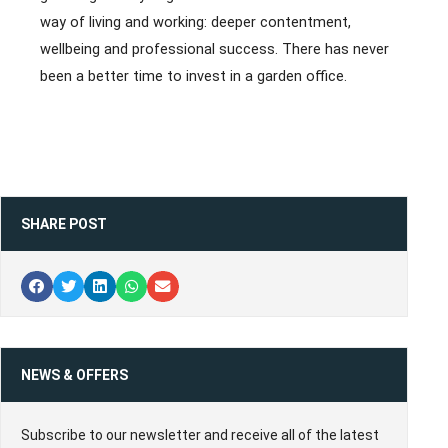
way of living and working: deeper contentment,
wellbeing and professional success. There has never
been a better time to invest in a garden office.
SHARE POST
NEWS & OFFERS
Subscribe to our newsletter and receive all of the latest