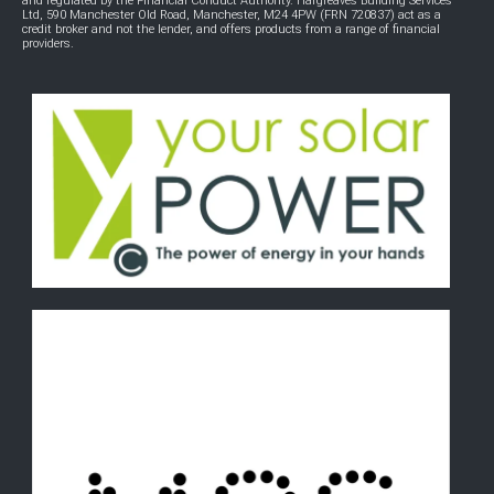
and regulated by the Financial Conduct Authority. Hargreaves Building Services
Ltd, 590 Manchester Old Road, Manchester, M24 4PW (FRN 720837) act as a
credit broker and not the lender, and offers products from a range of financial
providers.