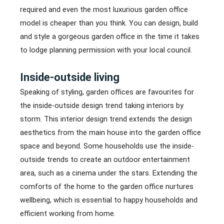
required and even the most luxurious garden office
model is cheaper than you think. You can design, build
and style a gorgeous garden office in the time it takes
to lodge planning permission with your local council.
Inside-outside living
Speaking of styling, garden offices are favourites for
the inside-outside design trend taking interiors by
storm. This interior design trend extends the design
aesthetics from the main house into the garden office
space and beyond. Some households use the inside-
outside trends to create an outdoor entertainment
area, such as a cinema under the stars. Extending the
comforts of the home to the garden office nurtures
wellbeing, which is essential to happy households and
efficient working from home.