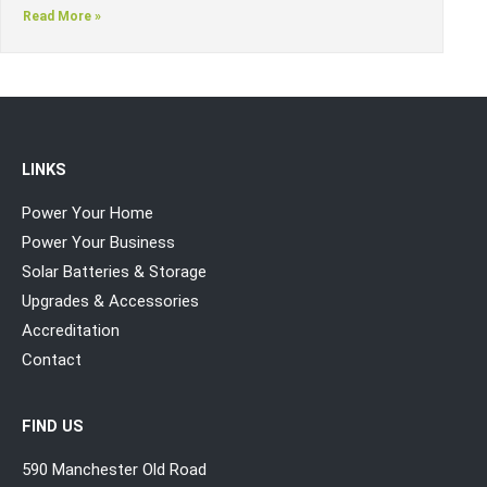
Read More »
LINKS
Power Your Home
Power Your Business
Solar Batteries & Storage
Upgrades & Accessories
Accreditation
Contact
FIND US
590 Manchester Old Road