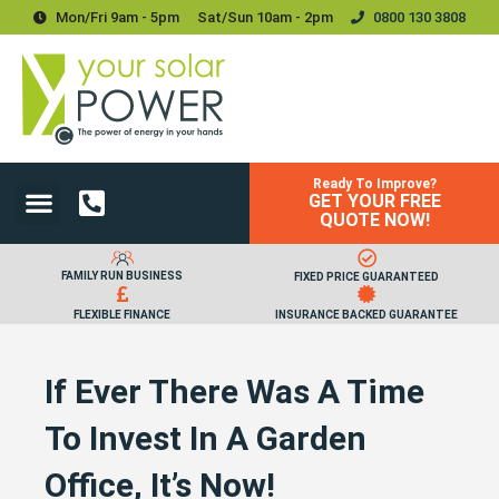
Mon/Fri 9am - 5pm
Sat/sun 10am - 2pm
0800 130 3808
Ready To Improve?
GET YOUR FREE
Power Your Home
Power Your Business
Solar Batteries and Storage
Upgrades & Accessories
QUOTE NOW!
FAMILY RUN BUSINESS
FIXED PRICE GUARANTEED
FLEXIBLE FINANCE
INSURANCE BACKED GUARANTEE
If Ever There Was A Time
To Invest In A Garden
Office, It’s Now!