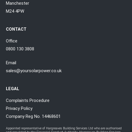
Manchester
M24 4PW
CONTACT
Office
0800 130 3808
Email
sales@yoursolarpower.co.uk
LEGAL
Complaints Procedure
Privacy Policy
Company Reg No. 14468601
Appointed representative of Hargreaves Building Services Ltd who are authorised