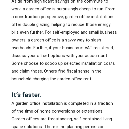
Aside from significant savings on the commute to
work, a garden office is surprisingly cheap to run. From
a construction perspective, garden office installations
offer double glazing, helping to reduce those energy
bills even further. For self-employed and small business
owners, a garden office is a savvy way to slash
overheads. Further, if your business is VAT registered,
discuss your offset options with your accountant.
Some choose to scoop up selected installation costs
and claim those. Others find fiscal sense in the
household charging the garden office rent.
It’s faster.
A garden office installation is completed in a fraction
of the time of home conversions or extensions.
Garden offices are freestanding, self-contained living
space solutions. There is no planning permission