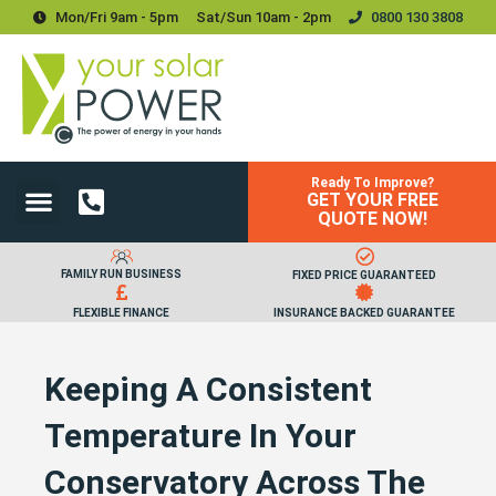
Mon/Fri 9am - 5pm
Sat/sun 10am - 2pm
0800 130 3808
Ready To Improve?
GET YOUR FREE
Power Your Home
Power Your Business
Solar Batteries and Storage
Upgrades & Accessories
QUOTE NOW!
FAMILY RUN BUSINESS
FIXED PRICE GUARANTEED
FLEXIBLE FINANCE
INSURANCE BACKED GUARANTEE
Keeping A Consistent
Temperature In Your
Conservatory Across The