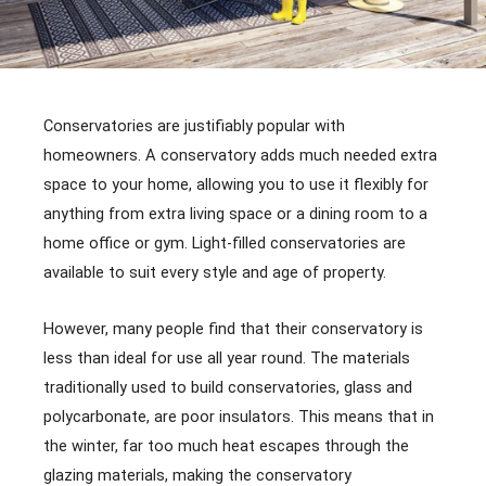
Conservatories are justifiably popular with
homeowners. A conservatory adds much needed extra
space to your home, allowing you to use it flexibly for
anything from extra living space or a dining room to a
home office or gym. Light-filled conservatories are
available to suit every style and age of property.
However, many people find that their conservatory is
less than ideal for use all year round. The materials
traditionally used to build conservatories, glass and
polycarbonate, are poor insulators. This means that in
the winter, far too much heat escapes through the
glazing materials, making the conservatory