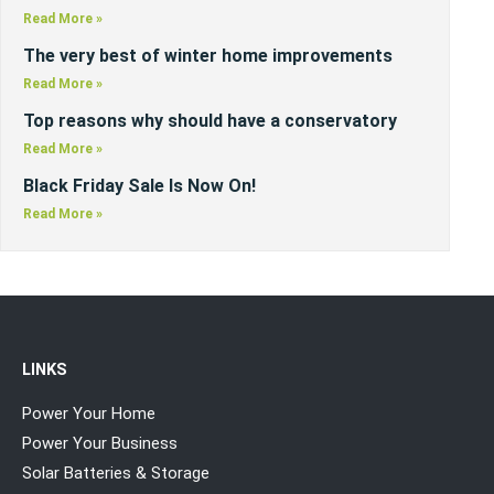
Read More »
The very best of winter home improvements
Read More »
Top reasons why should have a conservatory
Read More »
Black Friday Sale Is Now On!
Read More »
LINKS
Power Your Home
Power Your Business
Solar Batteries & Storage