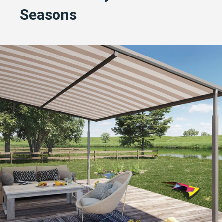
Seasons