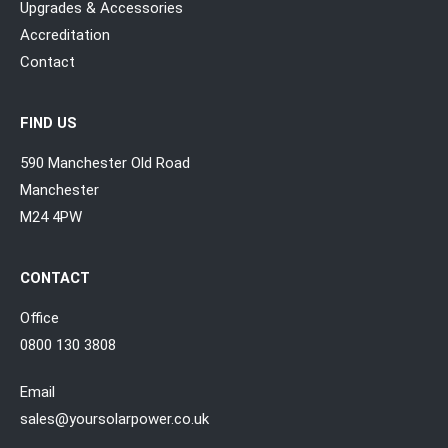
Upgrades & Accessories
Accreditation
Contact
FIND US
590 Manchester Old Road
Manchester
M24 4PW
CONTACT
Office
0800 130 3808
Email
sales@yoursolarpower.co.uk