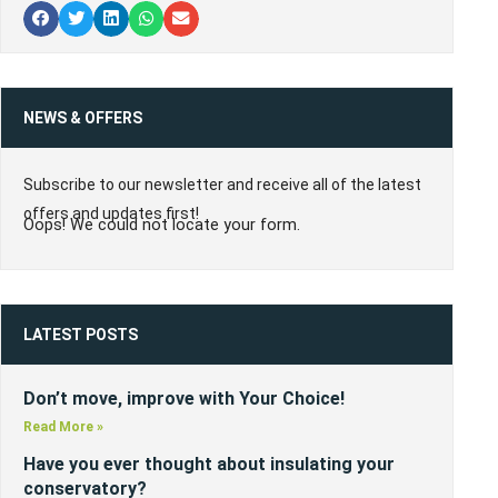
NEWS & OFFERS
Subscribe to our newsletter and receive all of the latest
offers and updates first!
Oops! We could not locate your form.
LATEST POSTS
Don’t move, improve with Your Choice!
Read More »
Have you ever thought about insulating your
conservatory?