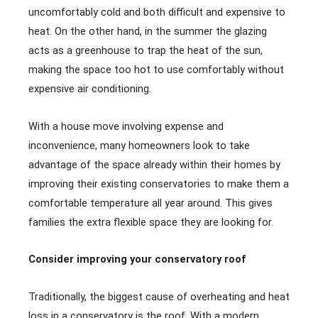
uncomfortably cold and both difficult and expensive to
heat. On the other hand, in the summer the glazing
acts as a greenhouse to trap the heat of the sun,
making the space too hot to use comfortably without
expensive air conditioning.
With a house move involving expense and
inconvenience, many homeowners look to take
advantage of the space already within their homes by
improving their existing conservatories to make them a
comfortable temperature all year around. This gives
families the extra flexible space they are looking for.
Consider improving your conservatory roof
Traditionally, the biggest cause of overheating and heat
loss in a conservatory is the roof. With a modern