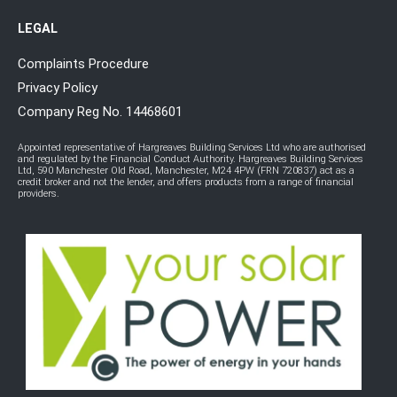
LEGAL
Complaints Procedure
Privacy Policy
Company Reg No. 14468601
Appointed representative of Hargreaves Building Services Ltd who are authorised
and regulated by the Financial Conduct Authority. Hargreaves Building Services
Ltd, 590 Manchester Old Road, Manchester, M24 4PW (FRN 720837) act as a
credit broker and not the lender, and offers products from a range of financial
providers.