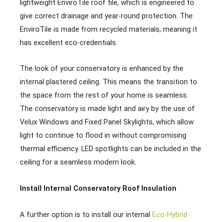
lightweight EnviroTile roof tile, which is engineered to
give correct drainage and year-round protection. The
EnviroTile is made from recycled materials, meaning it
has excellent eco-credentials.
The look of your conservatory is enhanced by the
internal plastered ceiling. This means the transition to
the space from the rest of your home is seamless.
The conservatory is made light and airy by the use of
Velux Windows and Fixed Panel Skylights, which allow
light to continue to flood in without compromising
thermal efficiency. LED spotlights can be included in the
ceiling for a seamless modern look.
Install Internal Conservatory Roof Insulation
A further option is to install our internal
Eco-Hybrid