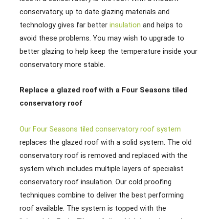
conservatory, up to date glazing materials and
technology gives far better
insulation
and helps to
avoid these problems. You may wish to upgrade to
better glazing to help keep the temperature inside your
conservatory more stable.
Replace a glazed roof with a Four Seasons tiled
conservatory roof
Our Four Seasons tiled conservatory roof system
replaces the glazed roof with a solid system. The old
conservatory roof is removed and replaced with the
system which includes multiple layers of specialist
conservatory roof insulation. Our cold proofing
techniques combine to deliver the best performing
roof available. The system is topped with the