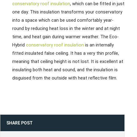
conservatory roof insulation
, which can be fitted in just
one day. This insulation transforms your conservatory
into a space which can be used comfortably year-
round by reducing heat loss in the winter and at night
time, and heat gain during warmer weather. The Eco-
Hybrid
conservatory roof insulation
is an internally
fitted insulated false ceiling. It has a very thin profile,
meaning that ceiling height is not lost. It is excellent at
insulating both heat and sound, and the insulation is
disguised from the outside with heat reflective film.
SHARE POST