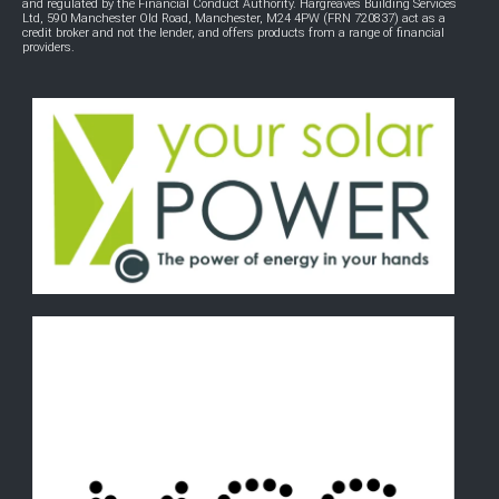
and regulated by the Financial Conduct Authority. Hargreaves Building Services
Ltd, 590 Manchester Old Road, Manchester, M24 4PW (FRN 720837) act as a
credit broker and not the lender, and offers products from a range of financial
providers.