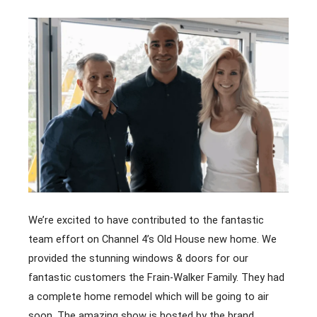
We’re excited to have contributed to the fantastic
team effort on Channel 4’s Old House new home. We
provided the stunning windows & doors for our
fantastic customers the Frain-Walker Family. They had
a complete home remodel which will be going to air
soon. The amazing show is hosted by the brand