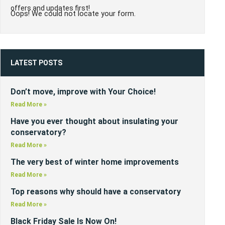
offers and updates first!
Oops! We could not locate your form.
LATEST POSTS
Don’t move, improve with Your Choice!
Read More »
Have you ever thought about insulating your
conservatory?
Read More »
The very best of winter home improvements
Read More »
Top reasons why should have a conservatory
Read More »
Black Friday Sale Is Now On!