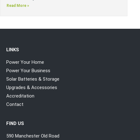
Read More »
LINKS
Power Your Home
Power Your Business
Solar Batteries & Storage
Upgrades & Accessories
Accreditation
Contact
FIND US
590 Manchester Old Road