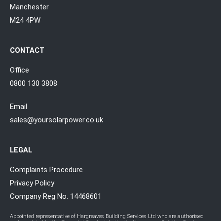
Manchester
M24 4PW
CONTACT
Office
0800 130 3808
Email
sales@yoursolarpower.co.uk
LEGAL
Complaints Procedure
Privacy Policy
Company Reg No. 14468601
Appointed representative of Hargreaves Building Services Ltd who are authorised