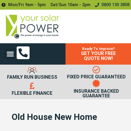
Mon/Fri 9am - 5pm
Sat/sun 10am - 2pm
0800 130 3808
Ready To Improve?
GET YOUR FREE
Power Your Home
Power Your Business
Solar Batteries and Storage
Upgrades & Accessories
QUOTE NOW!
FIXED PRICE GUARANTEED
FAMILY RUN BUSINESS
INSURANCE BACKED
FLEXIBLE FINANCE
GUARANTEE
Old House New Home