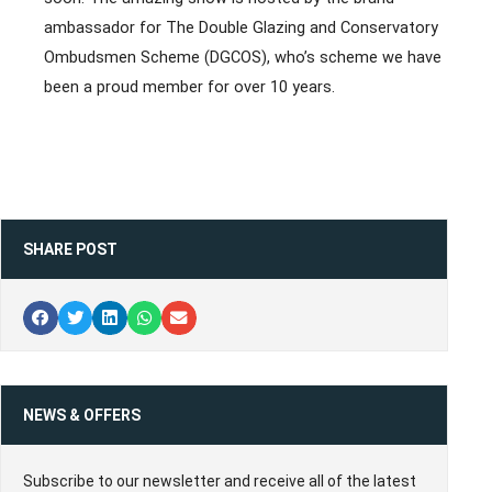
ambassador for The Double Glazing and Conservatory
Ombudsmen Scheme (DGCOS), who’s scheme we have
been a proud member for over 10 years.
SHARE POST
NEWS & OFFERS
Subscribe to our newsletter and receive all of the latest