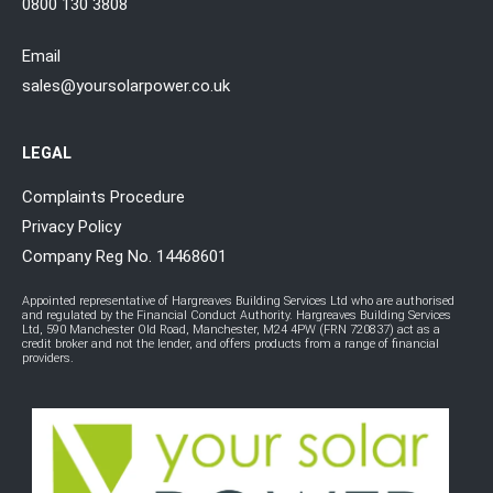
0800 130 3808
Email
sales@yoursolarpower.co.uk
LEGAL
Complaints Procedure
Privacy Policy
Company Reg No. 14468601
Appointed representative of Hargreaves Building Services Ltd who are authorised
and regulated by the Financial Conduct Authority. Hargreaves Building Services
Ltd, 590 Manchester Old Road, Manchester, M24 4PW (FRN 720837) act as a
credit broker and not the lender, and offers products from a range of financial
providers.