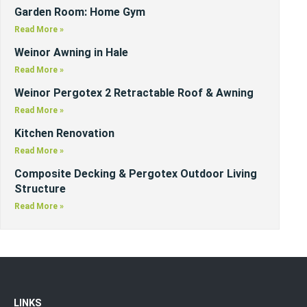
Garden Room: Home Gym
Read More »
Weinor Awning in Hale
Read More »
Weinor Pergotex 2 Retractable Roof & Awning
Read More »
Kitchen Renovation
Read More »
Composite Decking & Pergotex Outdoor Living
Structure
Read More »
LINKS