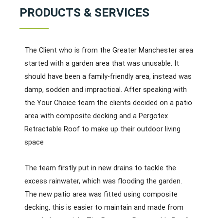
PRODUCTS & SERVICES
The Client who is from the Greater Manchester area
started with a garden area that was unusable. It
should have been a family-friendly area, instead was
damp, sodden and impractical. After speaking with
the Your Choice team the clients decided on a patio
area with composite decking and a Pergotex
Retractable Roof to make up their outdoor living
space
The team firstly put in new drains to tackle the
excess rainwater, which was flooding the garden.
The new patio area was fitted using composite
decking, this is easier to maintain and made from