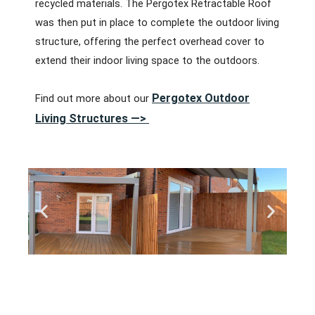
recycled materials. The Pergotex Retractable Roof
was then put in place to complete the outdoor living
structure, offering the perfect overhead cover to
extend their indoor living space to the outdoors.
Pergotex Outdoor
Find out more about our
Living Structures —>