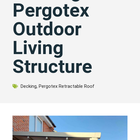
Pergotex
Outdoor
Living
Structure
Decking
,
Pergotex Retractable Roof