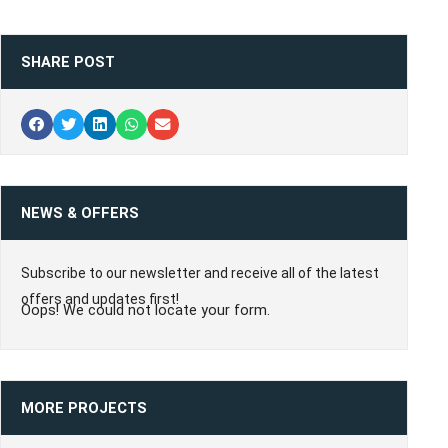
SHARE POST
NEWS & OFFERS
Subscribe to our newsletter and receive all of the latest
offers and updates first!
Oops! We could not locate your form.
MORE PROJECTS