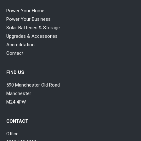
Power Your Home
Power Your Business
Solar Batteries & Storage
Upgrades & Accessories
Accreditation
Contact
FIND US
590 Manchester Old Road
Manchester
M24 4PW
CONTACT
Office