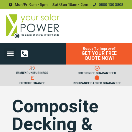
Mon/Fri 9am - 5pm
Sat/sun 10am - 2pm
0800 130 3808
Ready To Improve?
GET YOUR FREE
Power Your Home
Power Your Business
Solar Batteries and Storage
Upgrades & Accessories
QUOTE NOW!
FAMILY RUN BUSINESS
FIXED PRICE GUARANTEED
FLEXIBLE FINANCE
INSURANCE BACKED GUARANTEE
Composite
Decking &