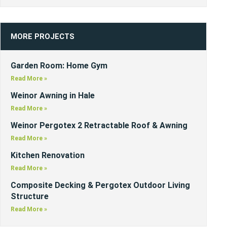
MORE PROJECTS
Garden Room: Home Gym
Read More »
Weinor Awning in Hale
Read More »
Weinor Pergotex 2 Retractable Roof & Awning
Read More »
Kitchen Renovation
Read More »
Composite Decking & Pergotex Outdoor Living
Structure
Read More »