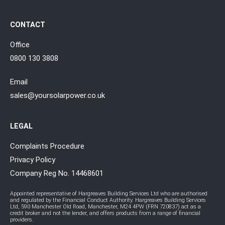
CONTACT
Office
0800 130 3808
Email
sales@yoursolarpower.co.uk
LEGAL
Complaints Procedure
Privacy Policy
Company Reg No. 14468601
Appointed representative of Hargreaves Building Services Ltd who are authorised
and regulated by the Financial Conduct Authority. Hargreaves Building Services
Ltd, 590 Manchester Old Road, Manchester, M24 4PW (FRN 720837) act as a
credit broker and not the lender, and offers products from a range of financial
providers.