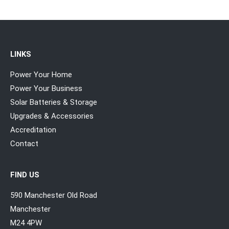
LINKS
Power Your Home
Power Your Business
Solar Batteries & Storage
Upgrades & Accessories
Accreditation
Contact
FIND US
590 Manchester Old Road
Manchester
M24 4PW