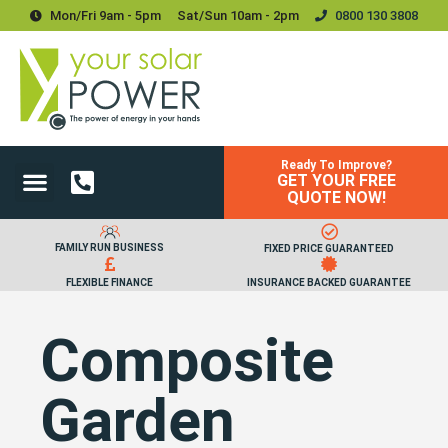
Mon/Fri 9am - 5pm
Sat/sun 10am - 2pm
0800 130 3808
Ready To Improve?
GET YOUR FREE
Power Your Home
Power Your Business
Solar Batteries and Storage
Upgrades & Accessories
QUOTE NOW!
FAMILY RUN BUSINESS
FIXED PRICE GUARANTEED
FLEXIBLE FINANCE
INSURANCE BACKED GUARANTEE
Composite
Garden