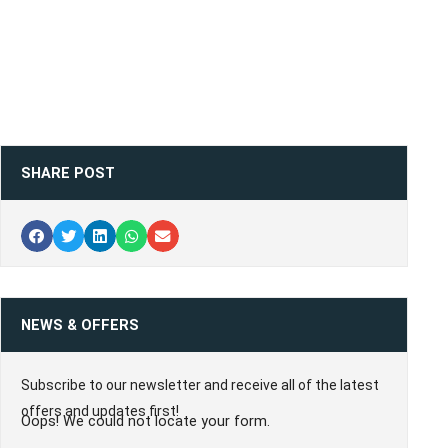
SHARE POST
NEWS & OFFERS
Subscribe to our newsletter and receive all of the latest
offers and updates first!
Oops! We could not locate your form.