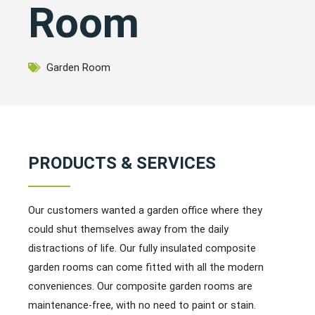
Room
Garden Room
PRODUCTS & SERVICES
Our customers wanted a garden office where they
could shut themselves away from the daily
distractions of life. Our fully insulated composite
garden rooms can come fitted with all the modern
conveniences. Our composite garden rooms are
maintenance-free, with no need to paint or stain.