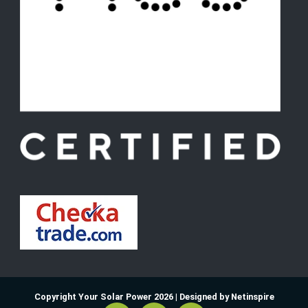
Copyright Your Solar Power 2026 |
Designed by Netinspire