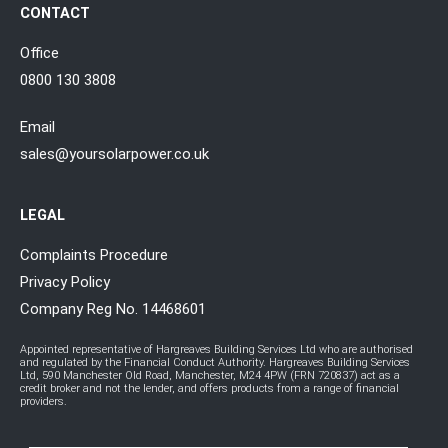
CONTACT
Office
0800 130 3808
Email
sales@yoursolarpower.co.uk
LEGAL
Complaints Procedure
Privacy Policy
Company Reg No. 14468601
Appointed representative of Hargreaves Building Services Ltd who are authorised
and regulated by the Financial Conduct Authority. Hargreaves Building Services
Ltd, 590 Manchester Old Road, Manchester, M24 4PW (FRN 720837) act as a
credit broker and not the lender, and offers products from a range of financial
providers.