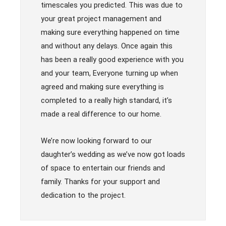
timescales you predicted. This was due to
your great project management and
making sure everything happened on time
and without any delays. Once again this
has been a really good experience with you
and your team, Everyone turning up when
agreed and making sure everything is
completed to a really high standard, it’s
made a real difference to our home.
We’re now looking forward to our
daughter’s wedding as we’ve now got loads
of space to entertain our friends and
family. Thanks for your support and
dedication to the project.