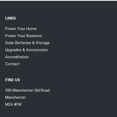
LINKS
Power Your Home
Power Your Business
Solar Batteries & Storage
Upgrades & Accessories
Accreditation
Contact
FIND US
590 Manchester Old Road
Manchester
M24 4PW