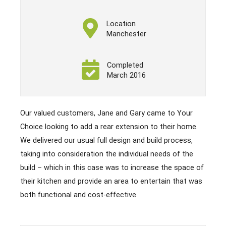
Location
Manchester
Completed
March 2016
Our valued customers, Jane and Gary came to Your
Choice looking to add a rear extension to their home.
We delivered our usual full design and build process,
taking into consideration the individual needs of the
build – which in this case was to increase the space of
their kitchen and provide an area to entertain that was
both functional and cost-effective.