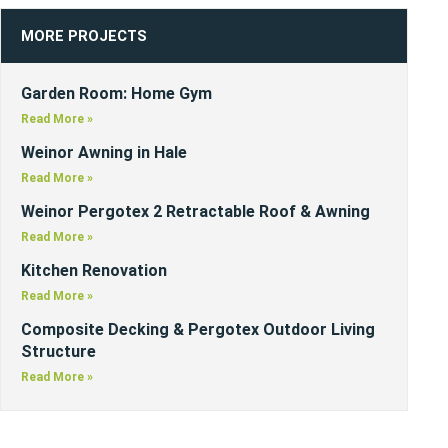
MORE PROJECTS
Garden Room: Home Gym
Read More »
Weinor Awning in Hale
Read More »
Weinor Pergotex 2 Retractable Roof & Awning
Read More »
Kitchen Renovation
Read More »
Composite Decking & Pergotex Outdoor Living
Structure
Read More »