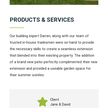
PRODUCTS & SERVICES
Our building expert Darren, along with our team of
trusted in-house tradesmen were on hand to provide
the necessary skills to create a seamless extension
that blended into their existing property. The addition
of a brand new patio perfectly complimented their new
extension and provided a useable garden space for
their summer soirées.
Client
Jane & David