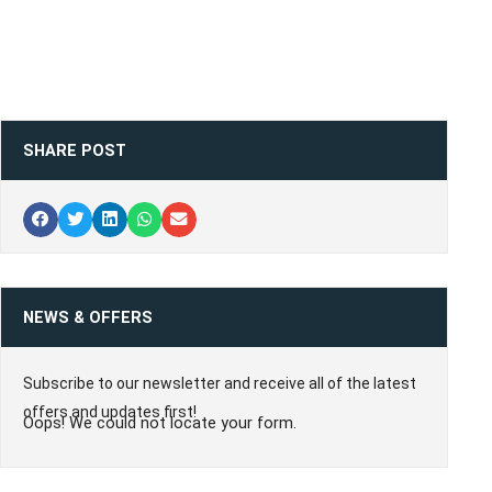
SHARE POST
NEWS & OFFERS
Subscribe to our newsletter and receive all of the latest
offers and updates first!
Oops! We could not locate your form.