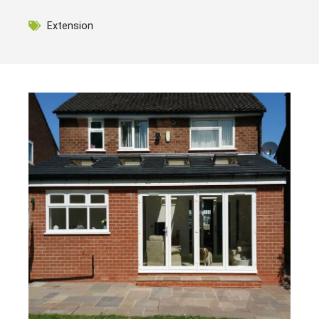
Extension