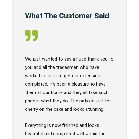
What The Customer Said
We just wanted to say a huge thank you to
you and all the tradesmen who have
worked so hard to get our extension
completed. It’s been a pleasure to have
them at our home and they all take such
pride in what they do. The patio is just the
cherry on the cake and looks stunning.
Everything is now finished and looks
beautiful and completed well within the