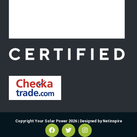
Copyright Your Solar Power 2026 |
Designed by Netinspire