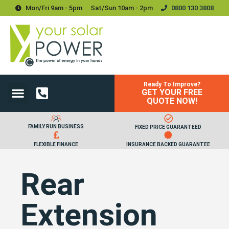
Mon/Fri 9am - 5pm
Sat/sun 10am - 2pm
0800 130 3808
Ready To Improve?
GET YOUR FREE
Power Your Home
Power Your Business
Solar Batteries and Storage
Upgrades & Accessories
QUOTE NOW!
FAMILY RUN BUSINESS
FIXED PRICE GUARANTEED
FLEXIBLE FINANCE
INSURANCE BACKED GUARANTEE
Rear
Extension